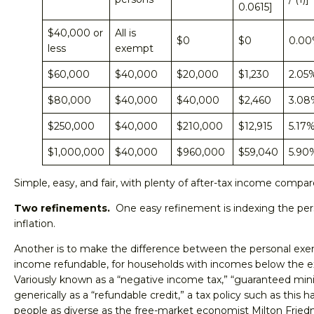
0.0615]
$40,000 or
All is
$0
$0
0.0
less
exempt
$60,000
$40,000
$20,000
$1,230
2.05
$80,000
$40,000
$40,000
$2,460
3.08
$250,000
$40,000
$210,000
$12,915
5.17
$1,000,000
$40,000
$960,000
$59,040
5.90
Simple, easy, and fair, with plenty of after-tax income compar
Two refinements.
One easy refinement is indexing the per
inflation.
Another is to make the difference between the personal exe
income refundable, for households with incomes below the
Variously known as a “negative income tax,” “guaranteed m
generically as a “refundable credit,” a tax policy such as this
people as diverse as the free-market economist Milton Fried