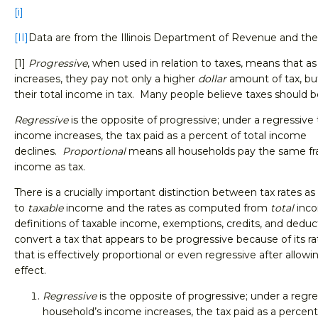
[i]
[II]
Data are from the Illinois Department of Revenue and the 
[1]
Progressive
, when used in relation to taxes, means that a
increases, they pay not only a higher
dollar
amount of tax, bu
their total income in tax. Many people believe taxes should b
Regressive
is the opposite of progressive; under a regressive 
income increases, the tax paid as a percent of total income
declines.
Proportional
means all households pay the same frac
income as tax.
There is a crucially important distinction between tax rates as
to
taxable
income and the rates as computed from
total
inc
definitions of taxable income, exemptions, credits, and deduc
convert a tax that appears to be progressive because of its rat
that is effectively proportional or even regressive after allowi
effect.
Regressive
is the opposite of progressive; under a regres
household’s income increases, the tax paid as a percent