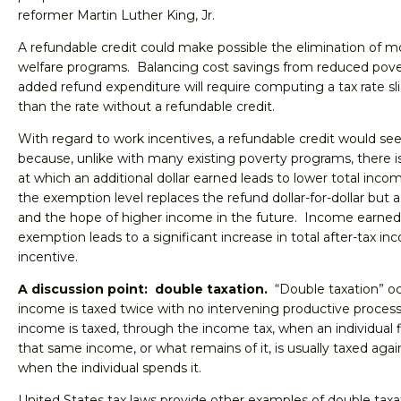
reformer Martin Luther King, Jr.
A refundable credit could make possible the elimination of mo
welfare programs. Balancing cost savings from reduced pove
added refund expenditure will require computing a tax rate sli
than the rate without a refundable credit.
With regard to work incentives, a refundable credit would se
because, unlike with many existing poverty programs, there is 
at which an additional dollar earned leads to lower total in
the exemption level replaces the refund dollar-for-dollar but
and the hope of higher income in the future. Income earned
exemption leads to a significant increase in total after-tax in
incentive.
A discussion point: double taxation.
“Double taxation” o
income is taxed twice with no intervening productive proces
income is taxed, through the income tax, when an individual fi
that same income, or what remains of it, is usually taxed agai
when the individual spends it.
United States tax laws provide other examples of double tax