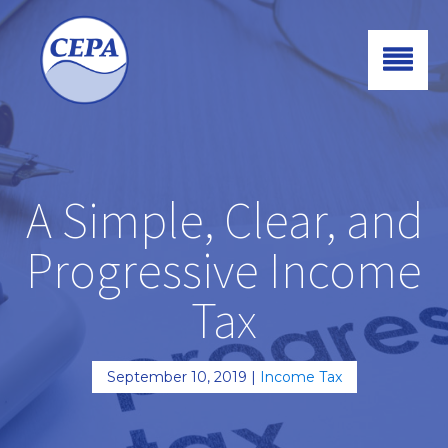
A Simple, Clear, and
Progressive Income
Tax
September 10, 2019
|
Income Tax