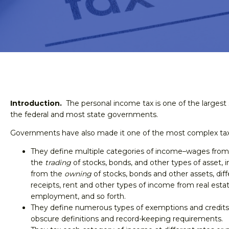
Introduction.
The personal income tax is one of the largest 
the federal and most state governments.
Governments have also made it one of the most complex tax
They define multiple categories of income–wages fro
the
trading
of stocks, bonds, and other types of asset, 
from the
owning
of stocks, bonds and other assets, dif
receipts, rent and other types of income from real esta
employment, and so forth.
They define numerous types of exemptions and credits,
obscure definitions and record-keeping requirements.