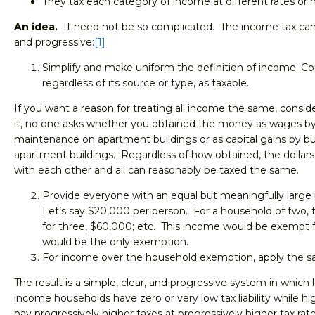
They tax each category of income at different rates or no
An idea.
It need not be so complicated. The income tax can
and progressive:
[1]
Simplify and make uniform the definition of income. Cou
regardless of its source or type, as taxable.
If you want a reason for treating all income the same, consi
it, no one asks whether you obtained the money as wages b
maintenance on apartment buildings or as capital gains by bu
apartment buildings. Regardless of how obtained, the dollars
with each other and all can reasonably be taxed the same.
Provide everyone with an equal but meaningfully large
Let’s say $20,000 per person. For a household of two,
for three, $60,000; etc. This income would be exempt f
would be the only exemption.
For income over the household exemption, apply the sa
The result is a simple, clear, and progressive system in whic
income households have zero or very low tax liability while 
pay progressively higher taxes at progressively higher tax rate