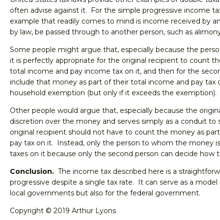
often advise against it. For the simple progressive income ta
example that readily comes to mind is income received by an
by law, be passed through to another person, such as alimony
Some people might argue that, especially because the person
it is perfectly appropriate for the original recipient to count 
total income and pay income tax on it, and then for the seco
include that money as part of their total income and pay tax on
household exemption (but only if it exceeds the exemption).
Other people would argue that, especially because the origina
discretion over the money and serves simply as a conduit to
original recipient should not have to count the money as par
pay tax on it. Instead, only the person to whom the money is
taxes on it because only the second person can decide how t
Conclusion.
The income tax described here is a straightforw
progressive despite a single tax rate. It can serve as a model 
local governments but also for the federal government.
Copyright © 2019 Arthur Lyons