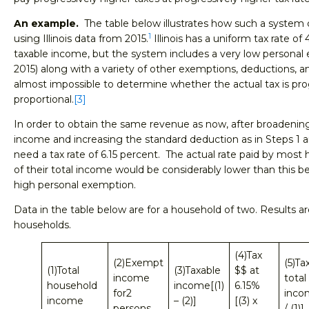
An example.
The table below illustrates how such a system c
1
using Illinois data from 2015.
Illinois has a uniform tax rate of
taxable income, but the system includes a very low personal 
2015) along with a variety of other exemptions, deductions, a
almost impossible to determine whether the actual tax is prog
proportional.
[3]
In order to obtain the same revenue as now, after broadening
income and increasing the standard deduction as in Steps 1 an
need a tax rate of 6.15 percent. The actual rate paid by most 
of their total income would be considerably lower than this bec
high personal exemption.
Data in the table below are for a household of two. Results are
households.
(4)Tax
(2)Exempt
(5)Ta
(1)Total
(3)Taxable
$$ at
income
total
household
income[(1)
6.15%
for2
inco
income
– (2)]
[(3) x
persons
/ (1)]