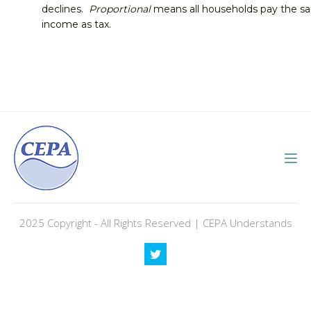
declines.
Proportional
means all households pay the sam
income as tax.
2025 Copyright - All Rights Reserved | CEPA Understands