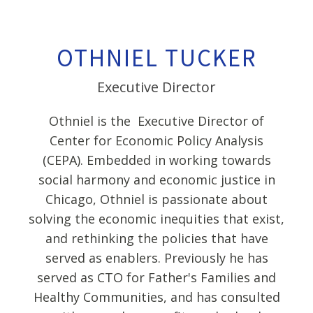
OTHNIEL TUCKER
Executive Director
Othniel is the Executive Director of
Center for Economic Policy Analysis
(CEPA). Embedded in working towards
social harmony and economic justice in
Chicago, Othniel is passionate about
solving the economic inequities that exist,
and rethinking the policies that have
served as enablers. Previously he has
served as CTO for Father's Families and
Healthy Communities, and has consulted