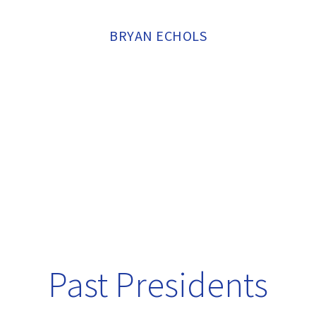
BRYAN ECHOLS
Past Presidents