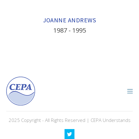
JOANNE ANDREWS
1987 - 1995
2025 Copyright - All Rights Reserved | CEPA Understands