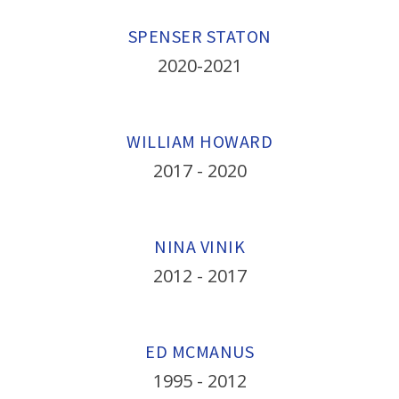
SPENSER STATON
2020-2021
WILLIAM HOWARD
2017 - 2020
NINA VINIK
2012 - 2017
ED MCMANUS
1995 - 2012