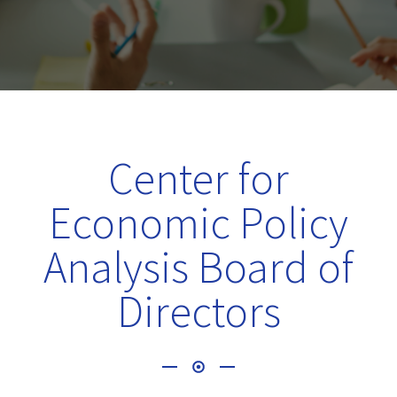
Center for
Economic Policy
Analysis Board of
Directors