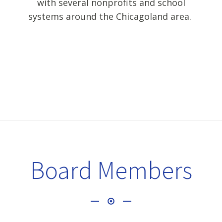
with several nonprofits and school
systems around the Chicagoland area.
Board Members