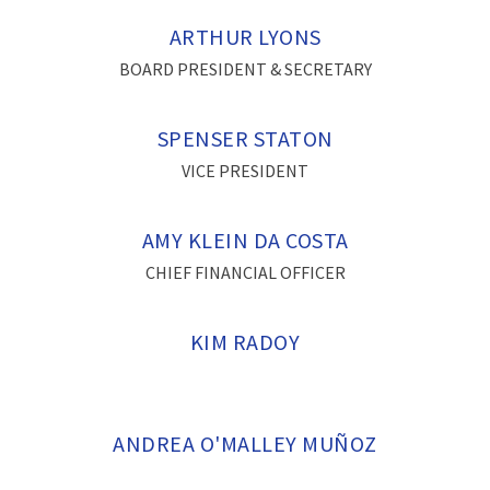
ARTHUR LYONS
BOARD PRESIDENT & SECRETARY
SPENSER STATON
VICE PRESIDENT
AMY KLEIN DA COSTA
CHIEF FINANCIAL OFFICER
KIM RADOY
ANDREA O'MALLEY MUÑOZ