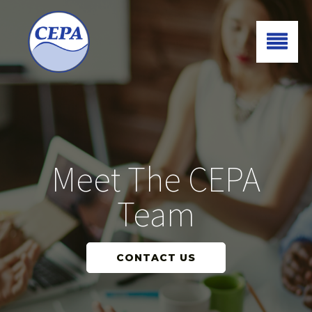
Meet The CEPA
Team
CONTACT US