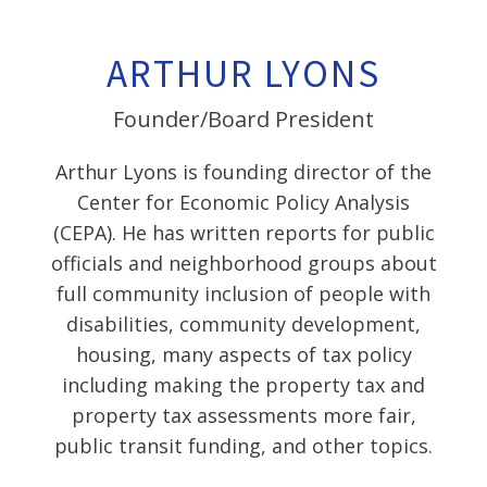
ARTHUR LYONS
Founder/Board President
Arthur Lyons is founding director of the
Center for Economic Policy Analysis
(CEPA). He has written reports for public
officials and neighborhood groups about
full community inclusion of people with
disabilities, community development,
housing, many aspects of tax policy
including making the property tax and
property tax assessments more fair,
public transit funding, and other topics.