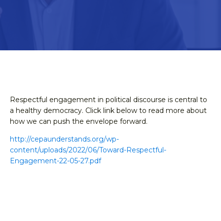
Respectful engagement in political discourse is central to
a healthy democracy. Click link below to read more about
how we can push the envelope forward.
http://cepaunderstands.org/wp-
content/uploads/2022/06/Toward-Respectful-
Engagement-22-05-27.pdf