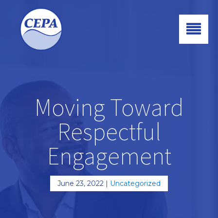
Moving Toward
Respectful
Engagement
June 23, 2022
|
Uncategorized